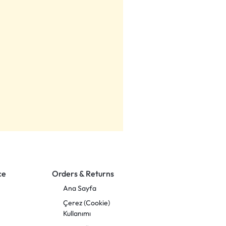
ce
Orders & Returns
Ana Sayfa
Çerez (Cookie)
Kullanımı