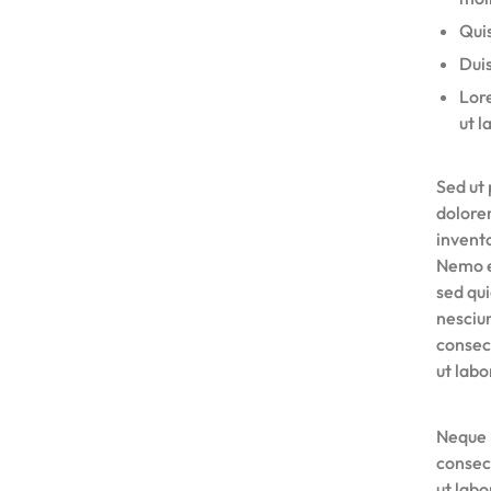
UYGUN
Quis
Duis
FIYATLARLA
Lore
ut l
IHTIYACINIZ
OLAN
Sed ut 
dolore
HER
invento
Nemo e
ŞEYI
sed qu
nesciu
BULABILECEĞINIZ
consec
ut lab
ONLINE
ALIŞVERIŞ
Neque 
consec
PLATFORMU.
ut lab