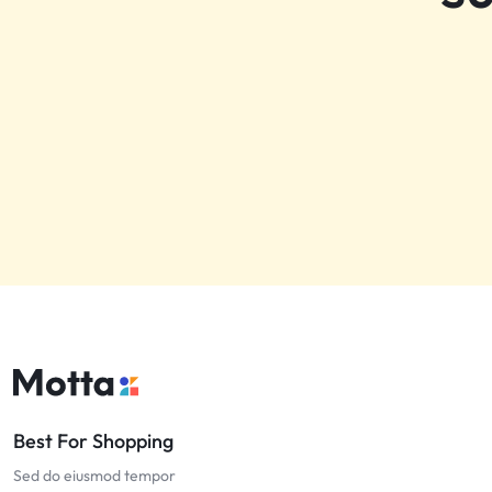
Best For Shopping
Sed do eiusmod tempor