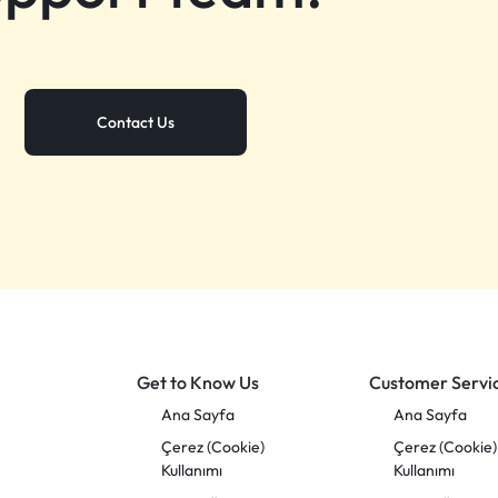
Contact Us
Get to Know Us
Customer Servi
Ana Sayfa
Ana Sayfa
Çerez (Cookie)
Çerez (Cookie)
Kullanımı
Kullanımı