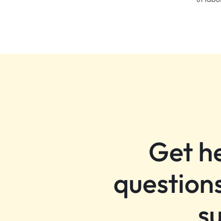
HEMEN
KEŞFEDIN!
Get h
questions
s