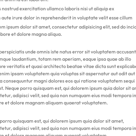
 nostrud exercitation ullamco laboris nisi ut aliquip ex
 aute irure dolor in reprehenderit in voluptate velit esse cillum
m ipsum dolor sit amet, consectetur adipisicing elit, sed do inci
abore et dolore magna aliqua.
perspiciatis unde omnis iste natus error sit voluptatem accusan
mque laudantium, totam rem aperiam, eaque ipsa quae ab illo
re veritatis et quasi architecto beatae vitae dicta sunt explicab
nim ipsam voluptatem quia voluptas sit aspernatur aut odit aut 
ia consequuntur magni dolores eos qui ratione voluptatem sequi
nt. Neque porro quisquam est, qui dolorem ipsum quia dolor sit a
tetur, adipisci velit, sed quia non numquam eius modi tempora i
ore et dolore magnam aliquam quaerat voluptatem.
porro quisquam est, qui dolorem ipsum quia dolor sit amet,
tetur, adipisci velit, sed quia non numquam eius modi tempora i
ore et dolore magnam aliquam quaerat voluptatem.