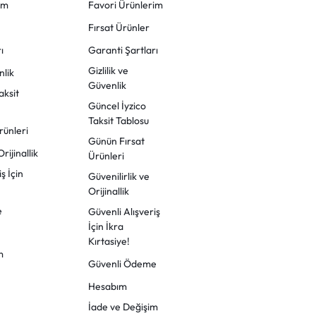
im
Favori Ürünlerim
Fırsat Ürünler
ı
Garanti Şartları
Gizlilik ve
nlik
Güvenlik
aksit
Güncel İyzico
Taksit Tablosu
rünleri
Günün Fırsat
rijinallik
Ürünleri
ş İçin
Güvenilirlik ve
Orijinallik
e
Güvenli Alışveriş
İçin İkra
Kırtasiye!
m
Güvenli Ödeme
Hesabım
İade ve Değişim