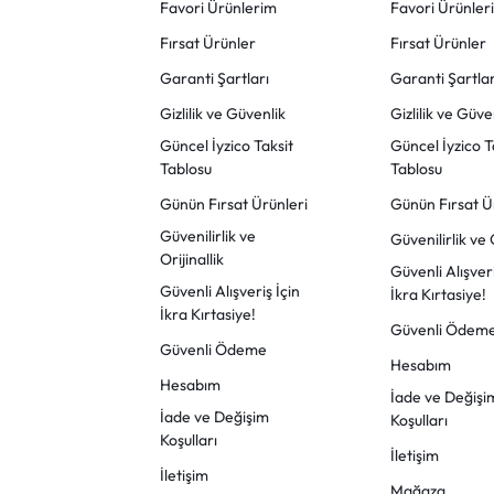
Favori Ürünlerim
Favori Ürünler
Fırsat Ürünler
Fırsat Ürünler
Garanti Şartları
Garanti Şartlar
Gizlilik ve Güvenlik
Gizlilik ve Güve
Güncel İyzico Taksit
Güncel İyzico T
Tablosu
Tablosu
Günün Fırsat Ürünleri
Günün Fırsat Ü
Güvenilirlik ve
Güvenilirlik ve O
Orijinallik
Güvenli Alışveri
Güvenli Alışveriş İçin
İkra Kırtasiye!
İkra Kırtasiye!
Güvenli Ödem
Güvenli Ödeme
Hesabım
Hesabım
İade ve Değişi
İade ve Değişim
Koşulları
Koşulları
İletişim
İletişim
Mağaza