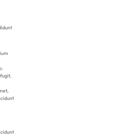
didunt
tium
o.
fugit,
met,
ncidunt
ncidunt