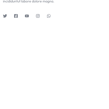
incididuntut labore dolore magna.