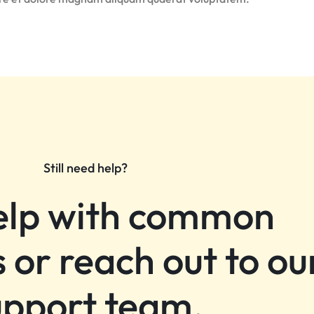
Still need help?
elp with common
 or reach out to ou
upport team.