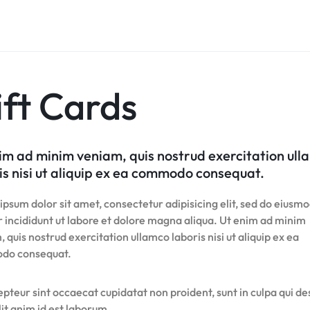
Product Hov
Home v8 – Electronics
Careers
Audio
Product 360
Dropcap
Buttons
Product Color Swatches
Tabs
Product Hov
Home v9 – Electronics
Pricing Page
Product Ho
Product Affiliate
Image
Variation Images Gallery
Title
Home v10 – Electronics
Product Ho
Product Group
Video
Product Video Featured
Text Block
Product Hov
Product Size Guide
Audio
Product 360
Dropcap
ft Cards
Product Hov
Product Affiliate
Product Group
Product Size Guide
im ad minim veniam, quis nostrud exercitation ul
is nisi ut aliquip ex ea commodo consequat.
psum dolor sit amet, consectetur adipisicing elit, sed do eiusm
 incididunt ut labore et dolore magna aliqua. Ut enim ad minim
 quis nostrud exercitation ullamco laboris nisi ut aliquip ex ea
do consequat.
pteur sint occaecat cupidatat non proident, sunt in culpa qui d
it anim id est laborum.