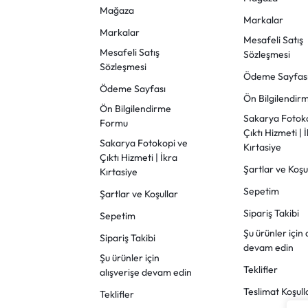
Mağaza
Markalar
Markalar
Mesafeli Satış
Mesafeli Satış
Sözleşmesi
Sözleşmesi
Ödeme Sayfas
Ödeme Sayfası
Ön Bilgilendi
Ön Bilgilendirme
Sakarya Fotok
Formu
Çıktı Hizmeti | 
Sakarya Fotokopi ve
Kırtasiye
Çıktı Hizmeti | İkra
Şartlar ve Koşu
Kırtasiye
Sepetim
Şartlar ve Koşullar
Sipariş Takibi
Sepetim
Şu ürünler için 
Sipariş Takibi
devam edin
Şu ürünler için
Teklifler
alışverişe devam edin
Teslimat Koşull
Teklifler