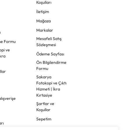
Koşulları
İletişim
Mağaza
Markalar
ı
Mesafeli Satış
rme Formu
Sözleşmesi
opi ve
Ödeme Sayfası
İkra
Ön Bilgilendirme
Formu
llar
Sakarya
Fotokopi ve Çıktı
Hizmeti | İkra
Kırtasiye
alışverişe
Şartlar ve
Koşullar
Sepetim
arı
Sipariş Takibi